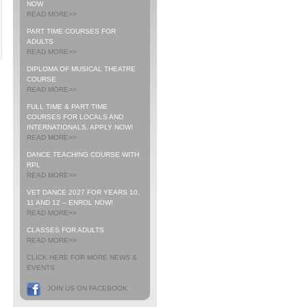
NOW
READ MORE>>
PART TIME COURSES FOR
ADULTS
READ MORE>>
DIPLOMA OF MUSICAL THEATRE
COURSE
READ MORE>>
FULL TIME & PART TIME
COURSES FOR LOCALS AND
INTERNATIONALS. APPLY NOW!
READ MORE>>
DANCE TEACHING COURSE WITH
RPL
READ MORE>>
VET DANCE 2027 FOR YEARS 10,
11 AND 12 – ENROL NOW!
READ MORE>>
CLASSES FOR ADULTS
READ MORE>>
CLICK HERE FOR MORE NEWS &
EVENTS
JOIN US ON FACEBOOK