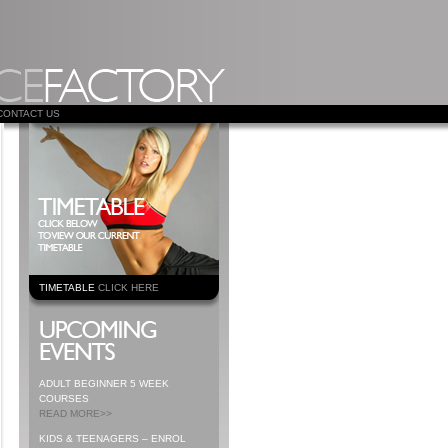
CONTACT US
TIMETABLE
CLICK HERE
ADULT BEGINNER 5 WEEK
COURSES
READ MORE>>
KIDS & TEENAGERS – ENROL