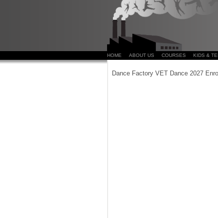
HOME
ABOUT US
COURSES
KIDS & T
Dance Factory VET Dance 2027 Enro