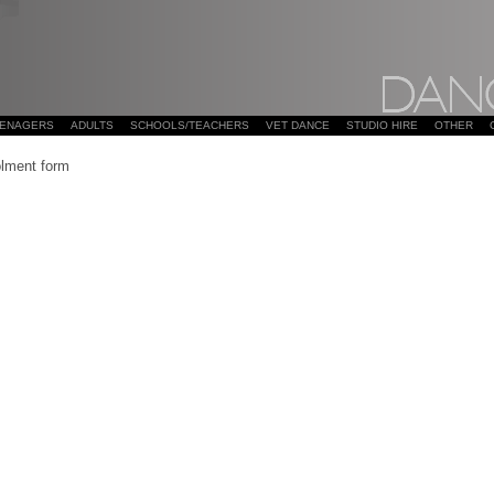
EENAGERS
ADULTS
SCHOOLS/TEACHERS
VET DANCE
STUDIO HIRE
OTHER
lment form