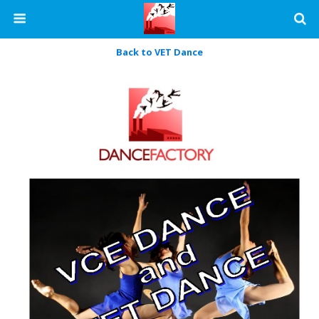
Back to VET Dance