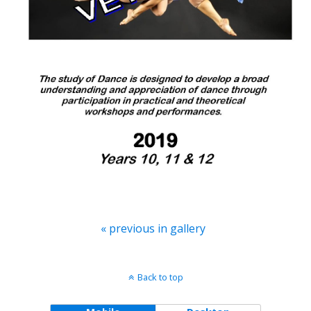
« previous in gallery
Back to top