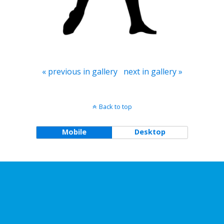
« previous in gallery
next in gallery »
Back to top
Mobile
Desktop