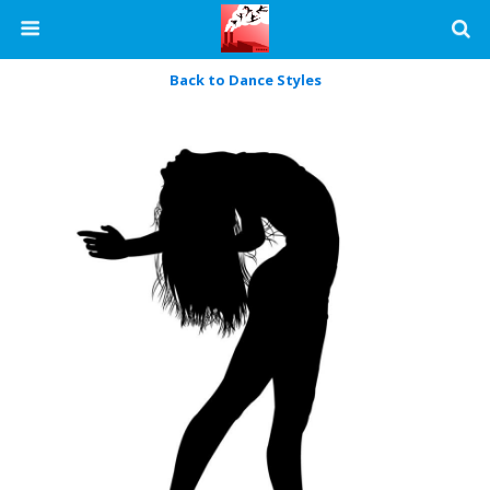
Back to Dance Styles