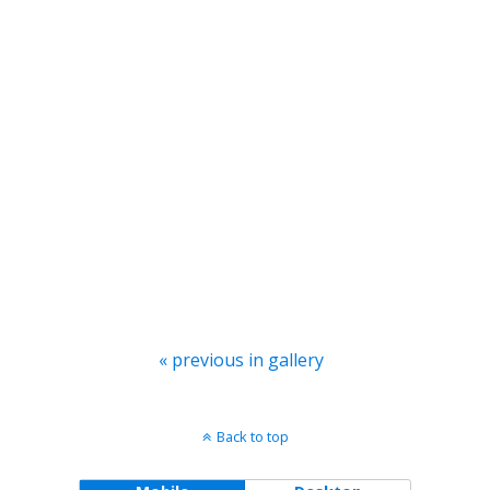
« previous in gallery
Back to top