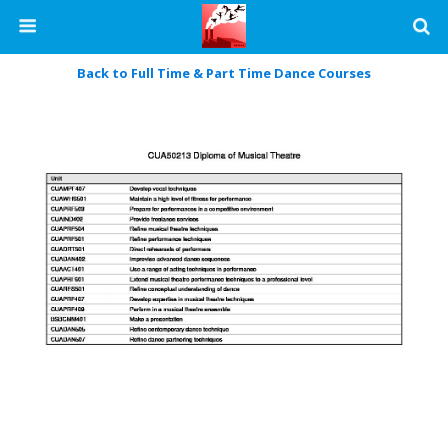
Back to Full Time & Part Time Dance Courses