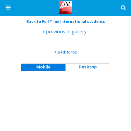
Back to Full Time International students
« previous in gallery
Back to top
Mobile
Desktop