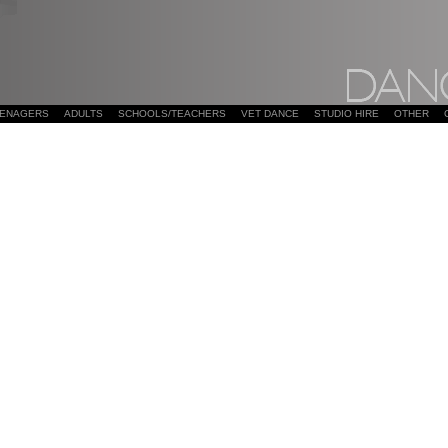
EENAGERS
ADULTS
SCHOOLS/TEACHERS
VET DANCE
STUDIO HIRE
OTHER