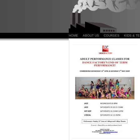
HOME
ABOUT US
COURSES
KIDS & T