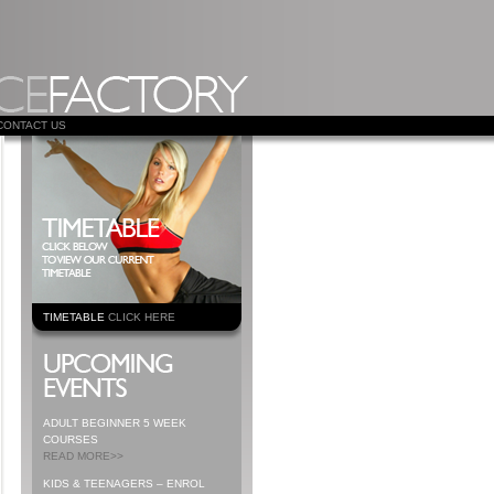
CONTACT US
TIMETABLE
CLICK HERE
ADULT BEGINNER 5 WEEK
COURSES
READ MORE>>
KIDS & TEENAGERS – ENROL