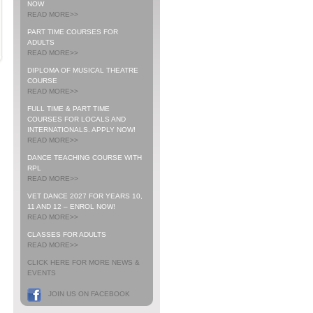
NOW
READ MORE>>
PART TIME COURSES FOR
ADULTS
READ MORE>>
DIPLOMA OF MUSICAL THEATRE
COURSE
READ MORE>>
FULL TIME & PART TIME
COURSES FOR LOCALS AND
INTERNATIONALS. APPLY NOW!
READ MORE>>
DANCE TEACHING COURSE WITH
RPL
READ MORE>>
VET DANCE 2027 FOR YEARS 10,
11 AND 12 – ENROL NOW!
READ MORE>>
CLASSES FOR ADULTS
READ MORE>>
CLICK HERE FOR MORE NEWS &
EVENTS
JOIN US ON FACEBOOK