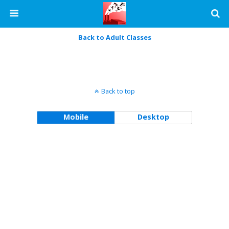
Back to Adult Classes
Back to top
Mobile
Desktop