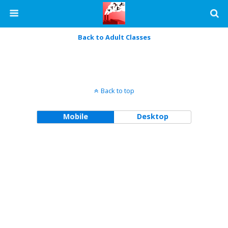
Back to Adult Classes
Back to top
Mobile
Desktop