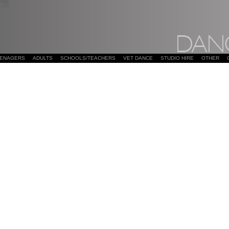
EENAGERS
ADULTS
SCHOOLS/TEACHERS
VET DANCE
STUDIO HIRE
OTHER