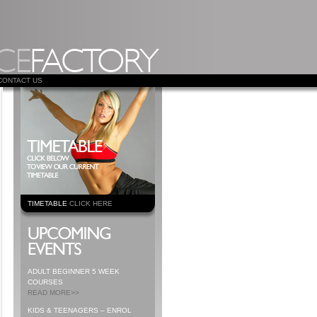
CONTACT US
TIMETABLE
CLICK HERE
ADULT BEGINNER 5 WEEK
COURSES
READ MORE>>
KIDS & TEENAGERS – ENROL