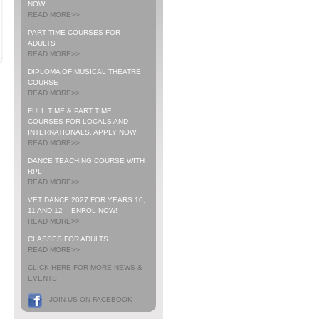
NOW
READ MORE>>
PART TIME COURSES FOR
ADULTS
READ MORE>>
DIPLOMA OF MUSICAL THEATRE
COURSE
READ MORE>>
FULL TIME & PART TIME
COURSES FOR LOCALS AND
INTERNATIONALS. APPLY NOW!
READ MORE>>
DANCE TEACHING COURSE WITH
RPL
READ MORE>>
VET DANCE 2027 FOR YEARS 10,
11 AND 12 – ENROL NOW!
READ MORE>>
CLASSES FOR ADULTS
READ MORE>>
CLICK HERE FOR MORE NEWS &
EVENTS
JOIN US ON FACEBOOK