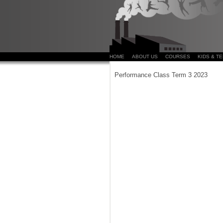
HOME
ABOUT US
COURSES
KIDS & T
Performance Class Term 3 2023