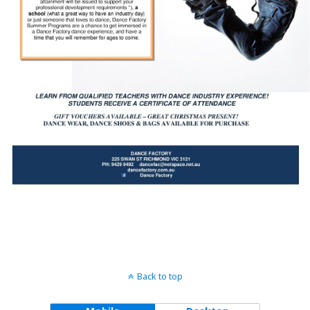
Back to top