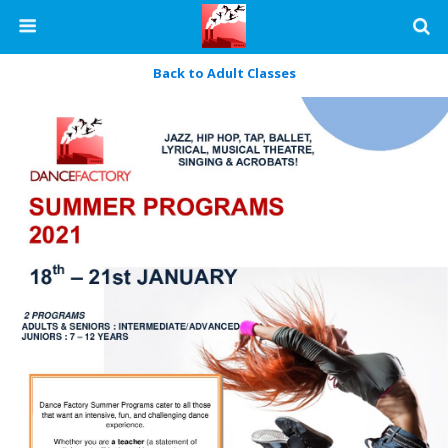
Back to Adult Classes