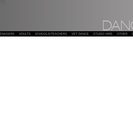
EENAGERS
ADULTS
SCHOOLS/TEACHERS
VET DANCE
STUDIO HIRE
OTHER