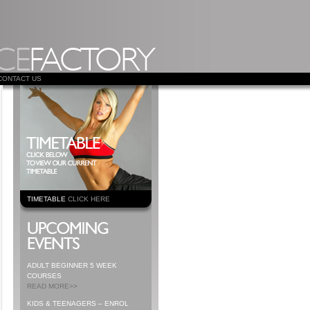
CONTACT US
TIMETABLE
CLICK HERE
ADULT BEGINNER 5 WEEK
COURSES
READ MORE>>
KIDS & TEENAGERS – ENROL