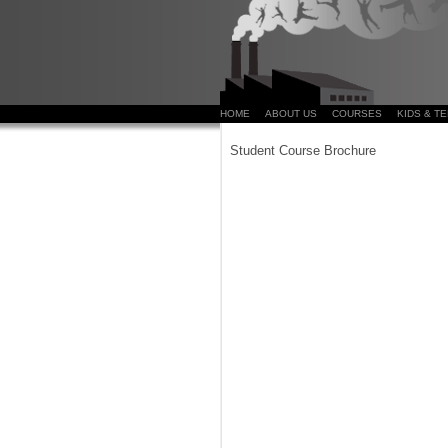
HOME
ABOUT US
COURSES
KIDS & T
Student Course Brochure