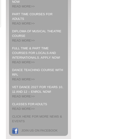
NOW
READ MORE>>
PART TIME COURSES FOR
ADULTS
READ MORE>>
DIPLOMA OF MUSICAL THEATRE
COURSE
READ MORE>>
FULL TIME & PART TIME
COURSES FOR LOCALS AND
INTERNATIONALS. APPLY NOW!
READ MORE>>
DANCE TEACHING COURSE WITH
RPL
READ MORE>>
VET DANCE 2027 FOR YEARS 10,
11 AND 12 – ENROL NOW!
READ MORE>>
CLASSES FOR ADULTS
READ MORE>>
CLICK HERE FOR MORE NEWS &
EVENTS
JOIN US ON FACEBOOK