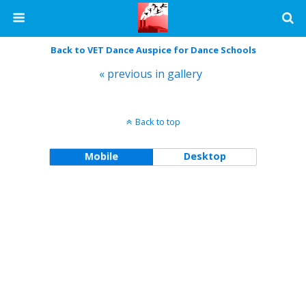
Back to VET Dance Auspice for Dance Schools
« previous in gallery
Back to top
Mobile
Desktop