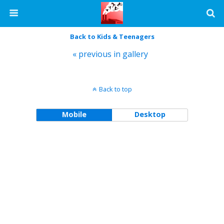
Back to Kids & Teenagers
« previous in gallery
Back to top
Mobile
Desktop