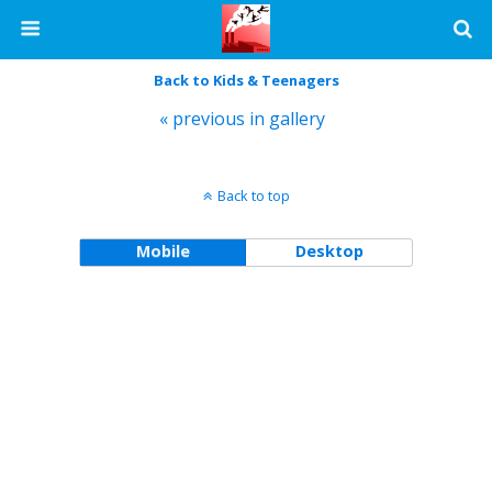
Back to Kids & Teenagers
« previous in gallery
Back to top
Mobile
Desktop