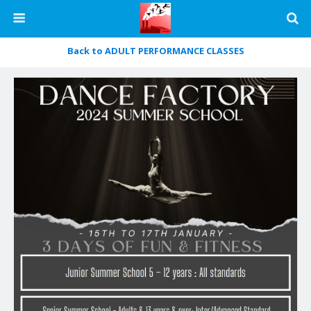
Back to ADULT PERFORMANCE CLASSES