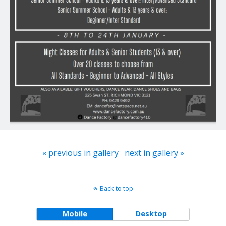
« previous in gallery
next in gallery »
Back to top
Mobile
Desktop