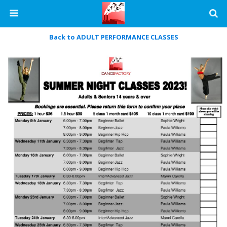
Back to ADULT PERFORMANCE CLASSES