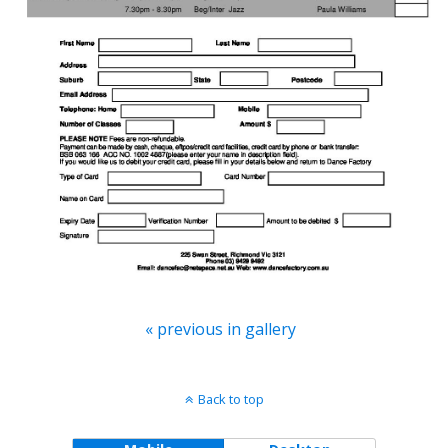
« previous in gallery
Back to top