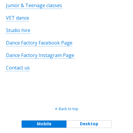
Junior & Teenage classes
VET dance
Studio hire
Dance Factory Facebook Page
Dance Factory Instagram Page
Contact us
Back to top
Mobile
Desktop