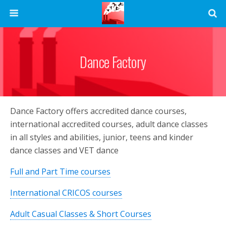
Dance Factory
Dance Factory offers accredited dance courses,
international accredited courses, adult dance classes
in all styles and abilities, junior, teens and kinder
dance classes and VET dance
Full and Part Time courses
International CRICOS courses
Adult Casual Classes & Short Courses