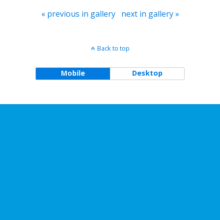
« previous in gallery
next in gallery »
Back to top
Mobile
Desktop