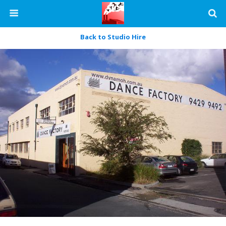
Back to Studio Hire