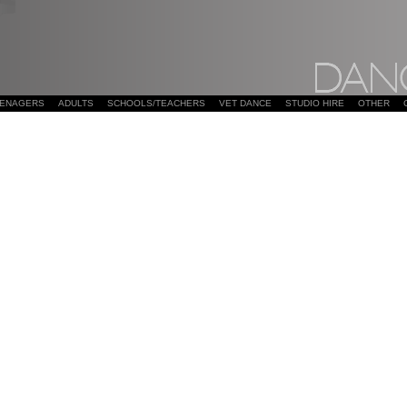
EENAGERS
ADULTS
SCHOOLS/TEACHERS
VET DANCE
STUDIO HIRE
OTHER