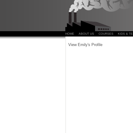
HOME
ABOUT US
COURSES
KIDS & T
View Emily's Profile