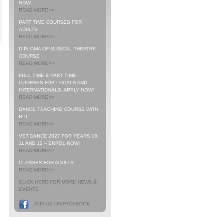
NOW
READ MORE>>
PART TIME COURSES FOR
ADULTS
READ MORE>>
DIPLOMA OF MUSICAL THEATRE
COURSE
READ MORE>>
FULL TIME & PART TIME
COURSES FOR LOCALS AND
INTERNATIONALS. APPLY NOW!
READ MORE>>
DANCE TEACHING COURSE WITH
RPL
READ MORE>>
VET DANCE 2027 FOR YEARS 10,
11 AND 12 – ENROL NOW!
READ MORE>>
CLASSES FOR ADULTS
READ MORE>>
CLICK HERE FOR MORE NEWS &
EVENTS
JOIN US ON FACEBOOK