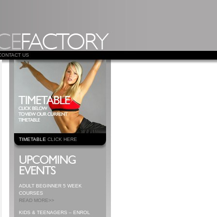
CONTACT US
TIMETABLE
CLICK HERE
ADULT BEGINNER 5 WEEK
COURSES
READ MORE>>
KIDS & TEENAGERS – ENROL