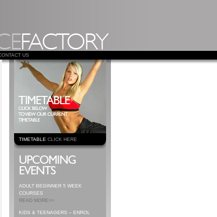
CONTACT US
TIMETABLE
CLICK HERE
ADULT BEGINNER 5 WEEK
COURSES
READ MORE>>
KIDS & TEENAGERS – ENROL