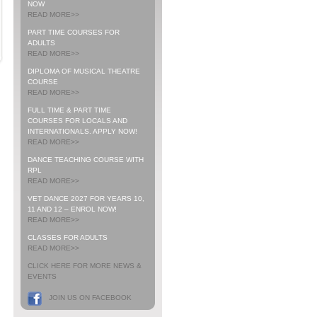
NOW
READ MORE>>
PART TIME COURSES FOR
ADULTS
READ MORE>>
DIPLOMA OF MUSICAL THEATRE
COURSE
READ MORE>>
FULL TIME & PART TIME
COURSES FOR LOCALS AND
INTERNATIONALS. APPLY NOW!
READ MORE>>
DANCE TEACHING COURSE WITH
RPL
READ MORE>>
VET DANCE 2027 FOR YEARS 10,
11 AND 12 – ENROL NOW!
READ MORE>>
CLASSES FOR ADULTS
READ MORE>>
CLICK HERE FOR MORE NEWS &
EVENTS
JOIN US ON FACEBOOK