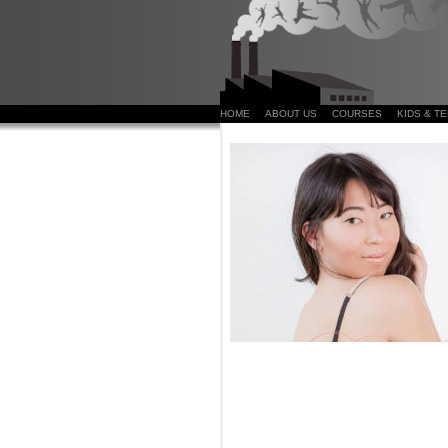
HOME
ABOUT US
COURSES
KIDS & T