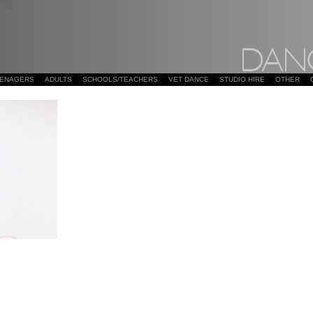
EENAGERS
ADULTS
SCHOOLS/TEACHERS
VET DANCE
STUDIO HIRE
OTHER