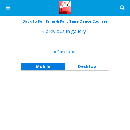
Back to Full Time & Part Time Dance Courses
« previous in gallery
Back to top
Mobile
Desktop