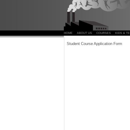
HOME
ABOUT US
COURSES
KIDS & T
Student Course Application Form