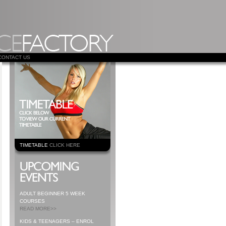
CONTACT US
TIMETABLE
CLICK HERE
ADULT BEGINNER 5 WEEK
COURSES
READ MORE>>
KIDS & TEENAGERS – ENROL