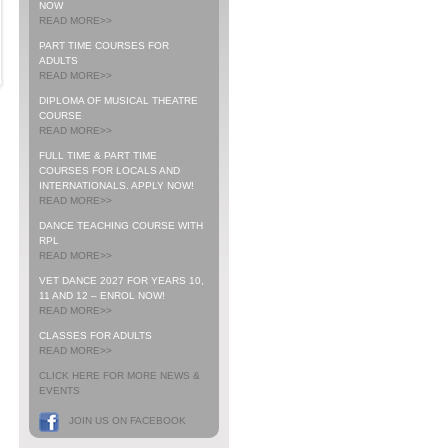
NOW
READ MORE>>
PART TIME COURSES FOR
ADULTS
READ MORE>>
DIPLOMA OF MUSICAL THEATRE
COURSE
READ MORE>>
FULL TIME & PART TIME
COURSES FOR LOCALS AND
INTERNATIONALS. APPLY NOW!
READ MORE>>
DANCE TEACHING COURSE WITH
RPL
READ MORE>>
VET DANCE 2027 FOR YEARS 10,
11 AND 12 – ENROL NOW!
READ MORE>>
CLASSES FOR ADULTS
READ MORE>>
CLICK HERE FOR MORE NEWS &
EVENTS
JOIN US ON FACEBOOK