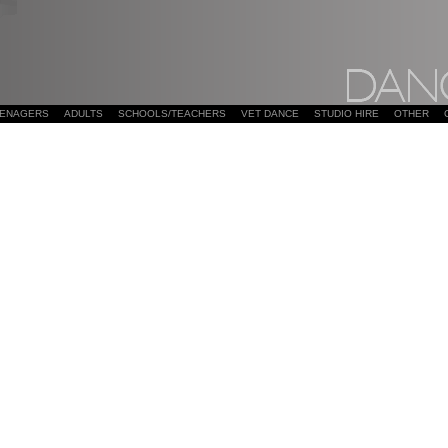
EENAGERS
ADULTS
SCHOOLS/TEACHERS
VET DANCE
STUDIO HIRE
OTHER