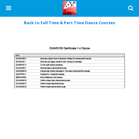
Back to Full Time & Part Time Dance Courses