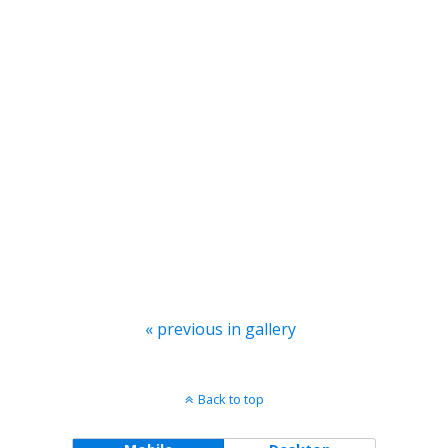
« previous in gallery
Back to top