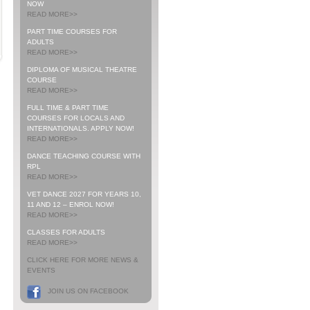
NOW
READ MORE>>
PART TIME COURSES FOR
ADULTS
READ MORE>>
DIPLOMA OF MUSICAL THEATRE
COURSE
READ MORE>>
FULL TIME & PART TIME
COURSES FOR LOCALS AND
INTERNATIONALS. APPLY NOW!
READ MORE>>
DANCE TEACHING COURSE WITH
RPL
READ MORE>>
VET DANCE 2027 FOR YEARS 10,
11 AND 12 – ENROL NOW!
READ MORE>>
CLASSES FOR ADULTS
READ MORE>>
CLICK HERE FOR MORE NEWS &
EVENTS
JOIN US ON FACEBOOK