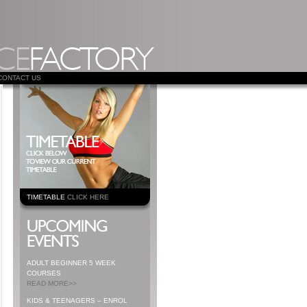
CONTACT US
TIMETABLE
CLICK HERE
ADULT BEGINNER 5 WEEK
COURSES
READ MORE>>
KIDS & TEENAGERS – ENROL