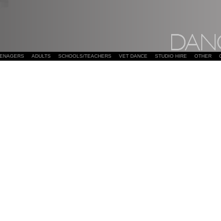
EENAGERS
ADULTS
SCHOOLS/TEACHERS
VET DANCE
STUDIO HIRE
OTHER