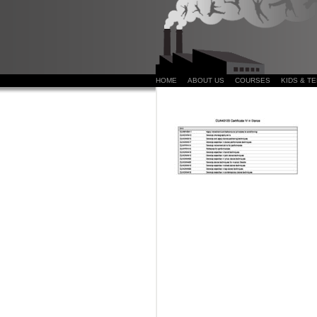
HOME
ABOUT US
COURSES
KIDS & T