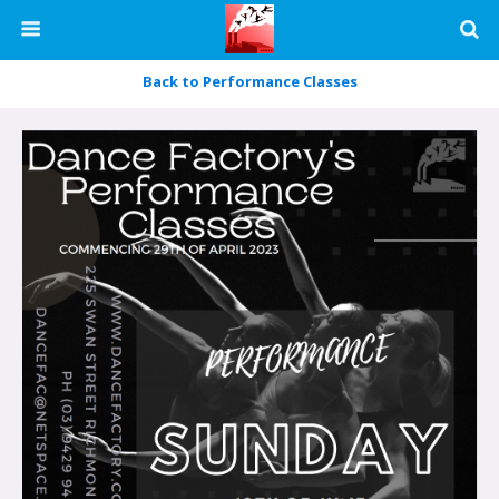
Back to Performance Classes