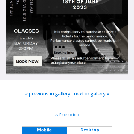
« previous in gallery
next in gallery »
Back to top
Mobile
Desktop