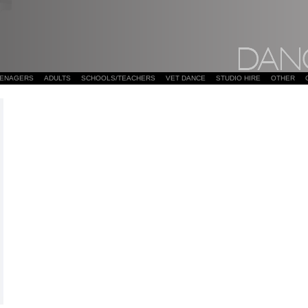
EENAGERS
ADULTS
SCHOOLS/TEACHERS
VET DANCE
STUDIO HIRE
OTHER