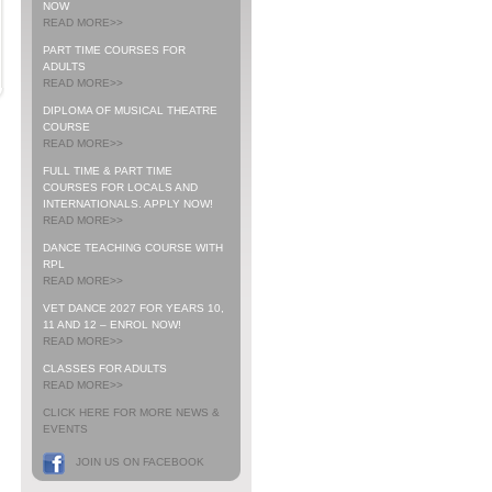
NOW
READ MORE>>
PART TIME COURSES FOR
ADULTS
READ MORE>>
DIPLOMA OF MUSICAL THEATRE
COURSE
READ MORE>>
FULL TIME & PART TIME
COURSES FOR LOCALS AND
INTERNATIONALS. APPLY NOW!
READ MORE>>
DANCE TEACHING COURSE WITH
RPL
READ MORE>>
VET DANCE 2027 FOR YEARS 10,
11 AND 12 – ENROL NOW!
READ MORE>>
CLASSES FOR ADULTS
READ MORE>>
CLICK HERE FOR MORE NEWS &
EVENTS
JOIN US ON FACEBOOK