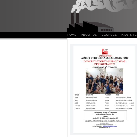
HOME
ABOUT US
COURSES
KIDS & T