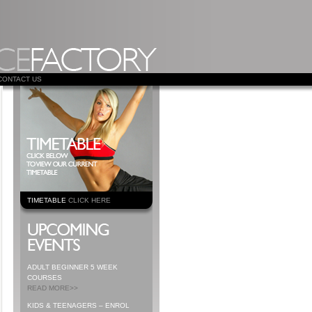
CONTACT US
TIMETABLE
CLICK HERE
ADULT BEGINNER 5 WEEK
COURSES
READ MORE>>
KIDS & TEENAGERS – ENROL