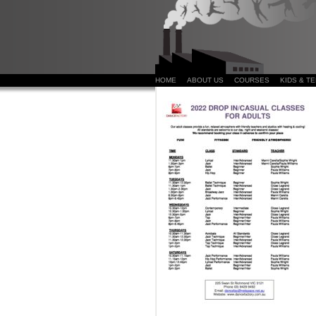
HOME
ABOUT US
COURSES
KIDS & T