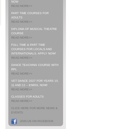
NOW
READ MORE>>
PART TIME COURSES FOR
ADULTS
READ MORE>>
DIPLOMA OF MUSICAL THEATRE
COURSE
READ MORE>>
FULL TIME & PART TIME
COURSES FOR LOCALS AND
INTERNATIONALS. APPLY NOW!
READ MORE>>
DANCE TEACHING COURSE WITH
RPL
READ MORE>>
VET DANCE 2027 FOR YEARS 10,
11 AND 12 – ENROL NOW!
READ MORE>>
CLASSES FOR ADULTS
READ MORE>>
CLICK HERE FOR MORE NEWS &
EVENTS
JOIN US ON FACEBOOK