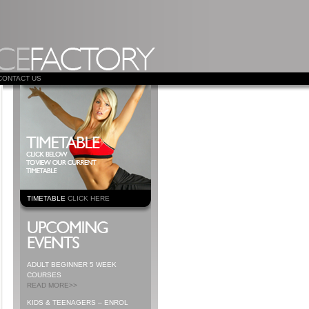
CONTACT US
TIMETABLE
CLICK HERE
ADULT BEGINNER 5 WEEK
COURSES
READ MORE>>
KIDS & TEENAGERS – ENROL