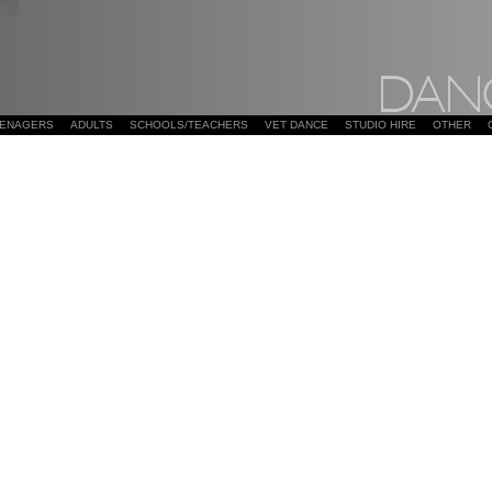
EENAGERS
ADULTS
SCHOOLS/TEACHERS
VET DANCE
STUDIO HIRE
OTHER