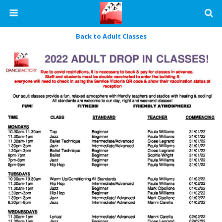
Back to Adult Classes