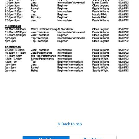
Back to top