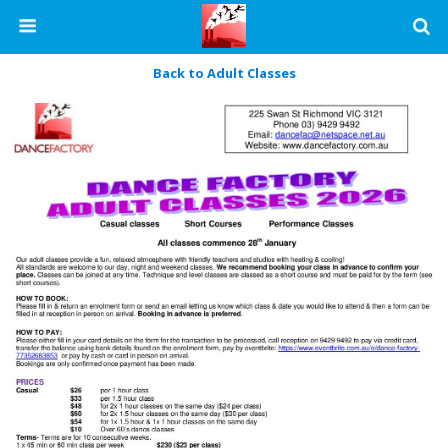
Back to Adult Classes