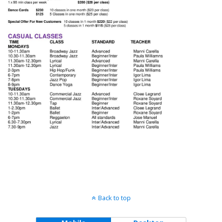
Back to top