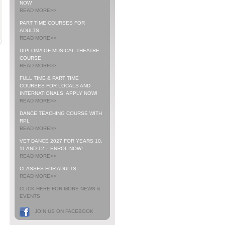
NOW
READ MORE>>
PART TIME COURSES FOR
ADULTS
READ MORE>>
DIPLOMA OF MUSICAL THEATRE
COURSE
READ MORE>>
FULL TIME & PART TIME
COURSES FOR LOCALS AND
INTERNATIONALS. APPLY NOW!
READ MORE>>
DANCE TEACHING COURSE WITH
RPL
READ MORE>>
VET DANCE 2027 FOR YEARS 10,
11 AND 12 – ENROL NOW!
READ MORE>>
CLASSES FOR ADULTS
READ MORE>>
CLICK HERE FOR MORE NEWS &
EVENTS
JOIN US ON FACEBOOK