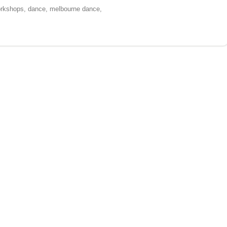
workshops, dance, melbourne dance,