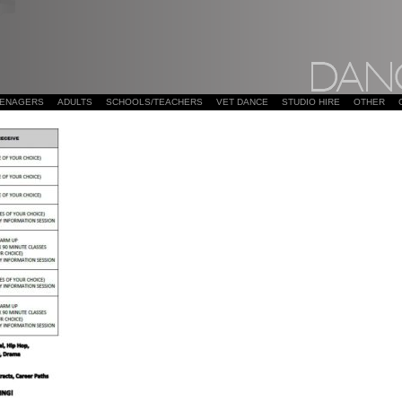
EENAGERS
ADULTS
SCHOOLS/TEACHERS
VET DANCE
STUDIO HIRE
OTHER