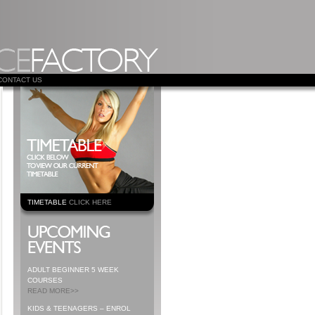
CONTACT US
TIMETABLE
CLICK HERE
ADULT BEGINNER 5 WEEK
COURSES
READ MORE>>
KIDS & TEENAGERS – ENROL