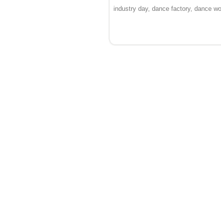
industry day, dance factory, dance 