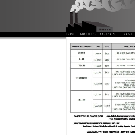
HOME
ABOUT US
COURSES
KIDS & T