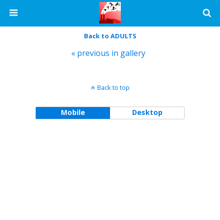
Back to ADULTS
« previous in gallery
Back to top
Mobile
Desktop