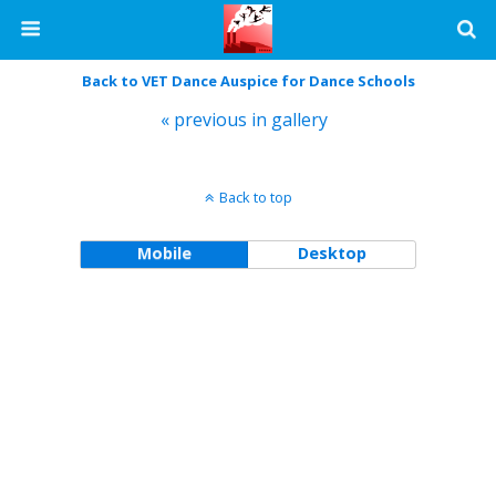
Back to VET Dance Auspice for Dance Schools
« previous in gallery
Back to top
Mobile
Desktop