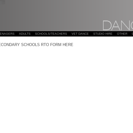
EENAGERS
ADULTS
SCHOOLS/TEACHERS
VET DANCE
STUDIO HIRE
OTHER
ECONDARY SCHOOLS RTO FORM HERE