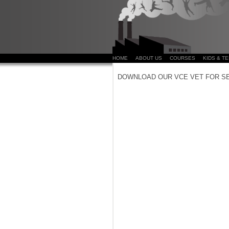
HOME
ABOUT US
COURSES
KIDS & T
DOWNLOAD OUR VCE VET FOR S