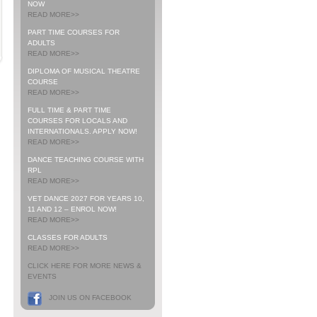
NOW
READ MORE>>
PART TIME COURSES FOR
ADULTS
READ MORE>>
DIPLOMA OF MUSICAL THEATRE
COURSE
READ MORE>>
FULL TIME & PART TIME
COURSES FOR LOCALS AND
INTERNATIONALS. APPLY NOW!
READ MORE>>
DANCE TEACHING COURSE WITH
RPL
READ MORE>>
VET DANCE 2027 FOR YEARS 10,
11 AND 12 – ENROL NOW!
READ MORE>>
CLASSES FOR ADULTS
READ MORE>>
CLICK HERE FOR MORE NEWS &
EVENTS
JOIN US ON FACEBOOK