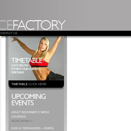
CONTACT US
TIMETABLE
CLICK HERE
ADULT BEGINNER 5 WEEK
COURSES
READ MORE>>
KIDS & TEENAGERS – ENROL