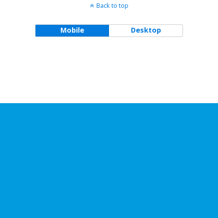
Back to top
Mobile
Desktop