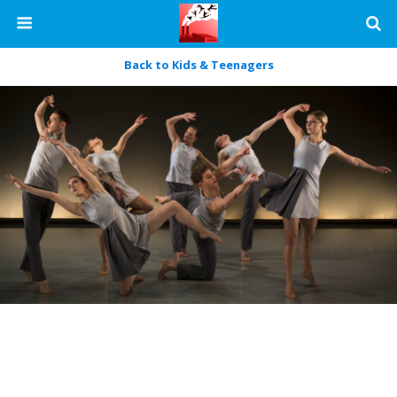
Back to Kids & Teenagers