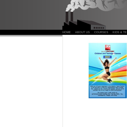
HOME
ABOUT US
COURSES
KIDS & T