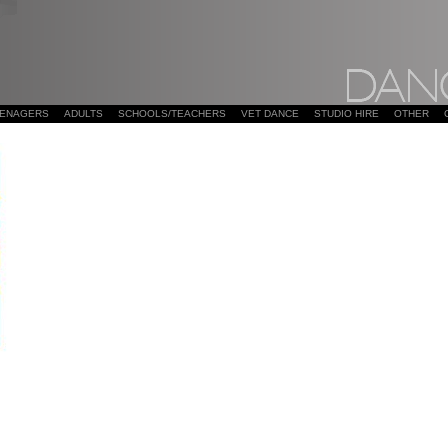
EENAGERS
ADULTS
SCHOOLS/TEACHERS
VET DANCE
STUDIO HIRE
OTHER