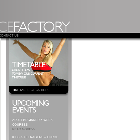
CONTACT US
TIMETABLE
CLICK HERE
ADULT BEGINNER 5 WEEK
COURSES
READ MORE>>
KIDS & TEENAGERS – ENROL