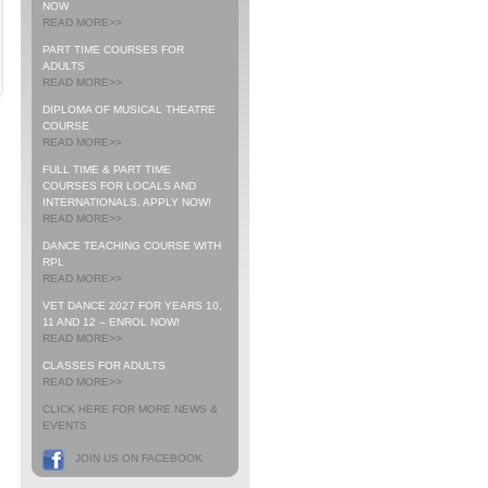
NOW
READ MORE>>
PART TIME COURSES FOR
ADULTS
READ MORE>>
DIPLOMA OF MUSICAL THEATRE
COURSE
READ MORE>>
FULL TIME & PART TIME
COURSES FOR LOCALS AND
INTERNATIONALS. APPLY NOW!
READ MORE>>
DANCE TEACHING COURSE WITH
RPL
READ MORE>>
VET DANCE 2027 FOR YEARS 10,
11 AND 12 – ENROL NOW!
READ MORE>>
CLASSES FOR ADULTS
READ MORE>>
CLICK HERE FOR MORE NEWS &
EVENTS
JOIN US ON FACEBOOK