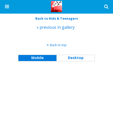
Back to Kids & Teenagers
« previous in gallery
Back to top
Mobile
Desktop