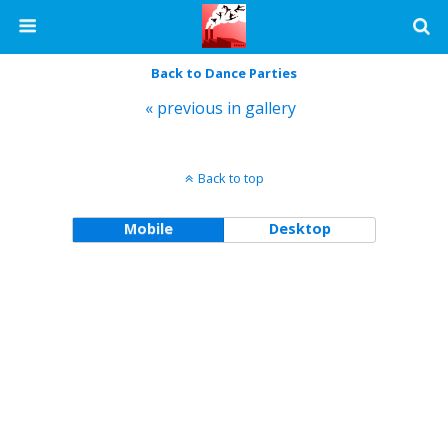
Back to Dance Parties
« previous in gallery
Back to top
Mobile
Desktop