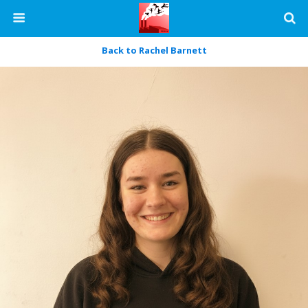
Back to Rachel Barnett