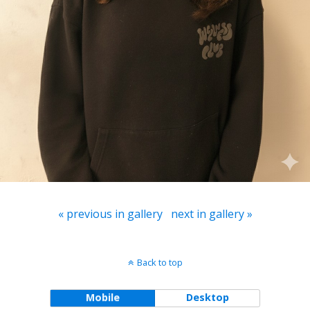
« previous in gallery
next in gallery »
Back to top
Mobile
Desktop