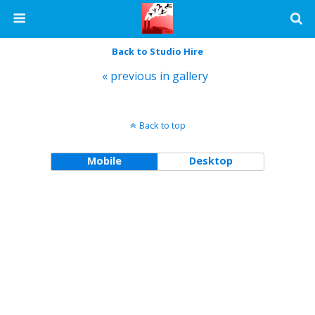
Back to Studio Hire
« previous in gallery
Back to top
Mobile
Desktop