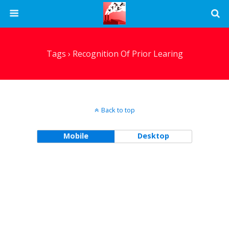
Tags › Recognition Of Prior Learing
Back to top
Mobile
Desktop