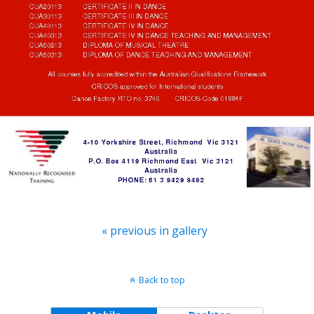
« previous in gallery
Back to top