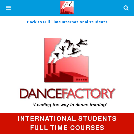
Back to Full Time International students