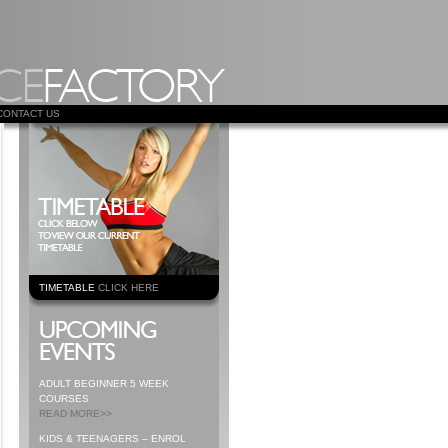
CONTACT US
TIMETABLE
CLICK HERE
ADULT BEGINNER 5 WEEK
COURSES
READ MORE>>
KIDS & TEENAGERS – ENROL