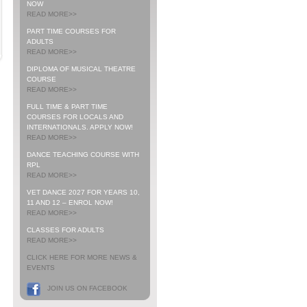
NOW
READ MORE>>
PART TIME COURSES FOR
ADULTS
READ MORE>>
DIPLOMA OF MUSICAL THEATRE
COURSE
READ MORE>>
FULL TIME & PART TIME
COURSES FOR LOCALS AND
INTERNATIONALS. APPLY NOW!
READ MORE>>
DANCE TEACHING COURSE WITH
RPL
READ MORE>>
VET DANCE 2027 FOR YEARS 10,
11 AND 12 – ENROL NOW!
READ MORE>>
CLASSES FOR ADULTS
READ MORE>>
CLICK HERE FOR MORE NEWS &
EVENTS
JOIN US ON FACEBOOK