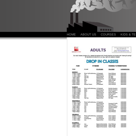
HOME
ABOUT US
COURSES
KIDS & T