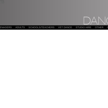
EENAGERS
ADULTS
SCHOOLS/TEACHERS
VET DANCE
STUDIO HIRE
OTHER