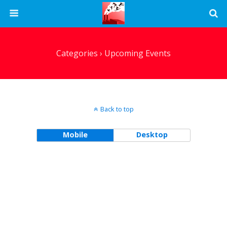
Categories ›
Upcoming Events
Back to top
Mobile
Desktop