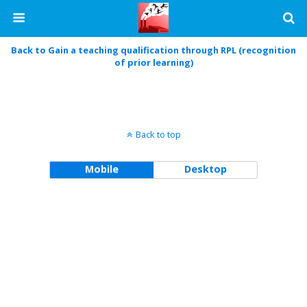
Back to Gain a teaching qualification through RPL (recognition
of prior learning)
Back to top
Mobile
Desktop