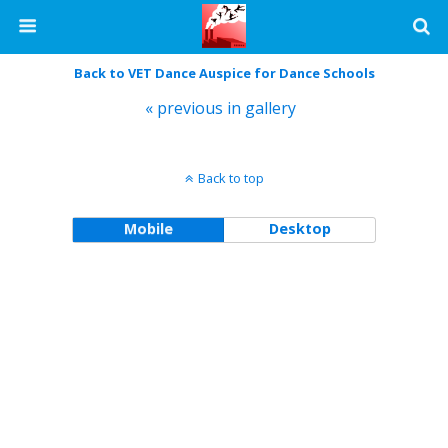
Back to VET Dance Auspice for Dance Schools
« previous in gallery
Back to top
Mobile
Desktop