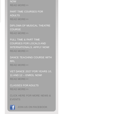
NOW
READ MORE>>
PART TIME COURSES FOR
ADULTS
READ MORE>>
DIPLOMA OF MUSICAL THEATRE
COURSE
READ MORE>>
FULL TIME & PART TIME
COURSES FOR LOCALS AND
INTERNATIONALS. APPLY NOW!
READ MORE>>
DANCE TEACHING COURSE WITH
RPL
READ MORE>>
VET DANCE 2027 FOR YEARS 10,
11 AND 12 – ENROL NOW!
READ MORE>>
CLASSES FOR ADULTS
READ MORE>>
CLICK HERE FOR MORE NEWS &
EVENTS
JOIN US ON FACEBOOK