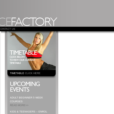
CONTACT US
TIMETABLE
CLICK HERE
ADULT BEGINNER 5 WEEK
COURSES
READ MORE>>
KIDS & TEENAGERS – ENROL