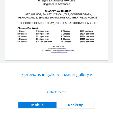
« previous in gallery
next in gallery »
Back to top
Mobile
Desktop