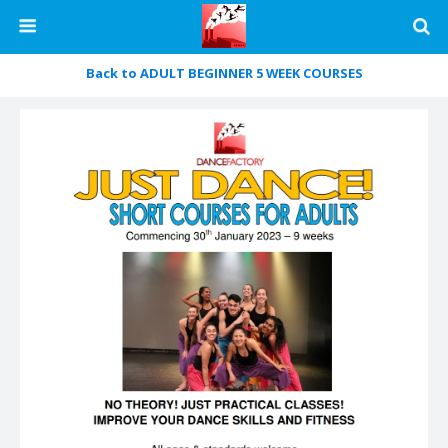
Back to ADULT BEGINNER 5 WEEK COURSES