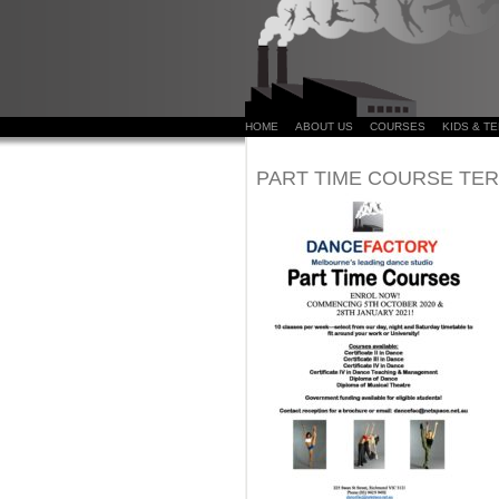
HOME
ABOUT US
COURSES
KIDS & T
PART TIME COURSE TERM 