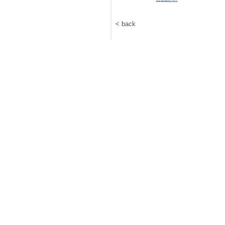
< back