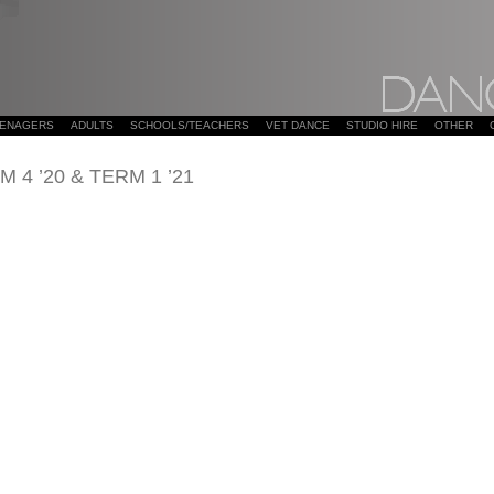
EENAGERS
ADULTS
SCHOOLS/TEACHERS
VET DANCE
STUDIO HIRE
OTHER
4 ’20 & TERM 1 ’21