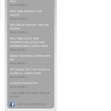
NOW
READ MORE>>
PART TIME COURSES FOR
ADULTS
READ MORE>>
DIPLOMA OF MUSICAL THEATRE
COURSE
READ MORE>>
FULL TIME & PART TIME
COURSES FOR LOCALS AND
INTERNATIONALS. APPLY NOW!
READ MORE>>
DANCE TEACHING COURSE WITH
RPL
READ MORE>>
VET DANCE 2027 FOR YEARS 10,
11 AND 12 – ENROL NOW!
READ MORE>>
CLASSES FOR ADULTS
READ MORE>>
CLICK HERE FOR MORE NEWS &
EVENTS
JOIN US ON FACEBOOK