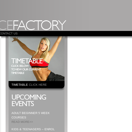
CONTACT US
TIMETABLE
CLICK HERE
ADULT BEGINNER 5 WEEK
COURSES
READ MORE>>
KIDS & TEENAGERS – ENROL