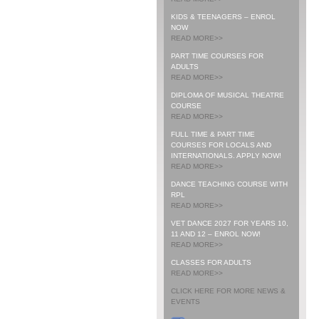
KIDS & TEENAGERS – ENROL
NOW
READ MORE>>
PART TIME COURSES FOR
ADULTS
READ MORE>>
DIPLOMA OF MUSICAL THEATRE
COURSE
READ MORE>>
FULL TIME & PART TIME
COURSES FOR LOCALS AND
INTERNATIONALS. APPLY NOW!
READ MORE>>
DANCE TEACHING COURSE WITH
RPL
READ MORE>>
VET DANCE 2027 FOR YEARS 10,
11 AND 12 – ENROL NOW!
READ MORE>>
CLASSES FOR ADULTS
READ MORE>>
CLICK HERE FOR MORE NEWS &
EVENTS