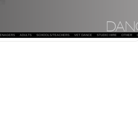
EENAGERS
ADULTS
SCHOOLS/TEACHERS
VET DANCE
STUDIO HIRE
OTHER