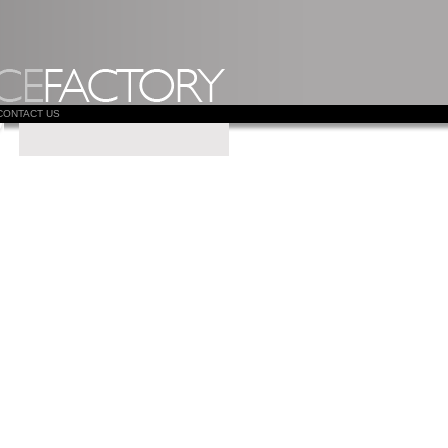
CONTACT US