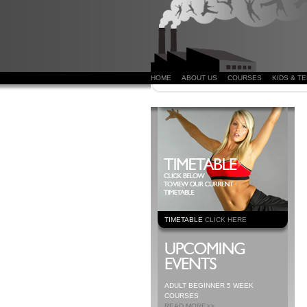
HOME
ABOUT US
COURSES
KIDS & T
TIMETABLE
CLICK HERE
ADULT BEGINNER 5 WEEK
COURSES
READ MORE>>