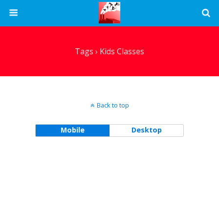
Tags › Kids Classes
Back to top
Mobile
Desktop